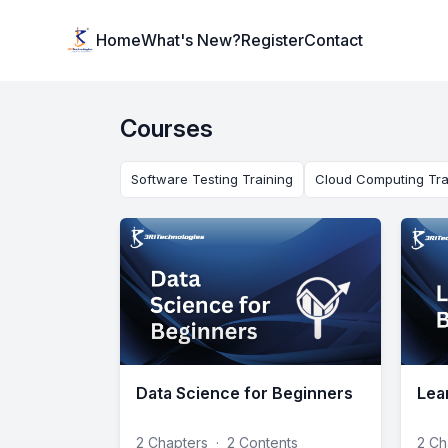
Institute Logo
Home
What's New?
Register
Contact
Courses
Software Testing Training
Cloud Computing Tra
Data Science for Beginners
Lea
2 Chapters
·
2 Contents
2 Ch