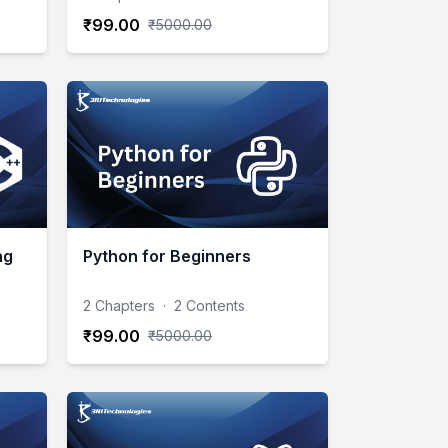
₹99.00
₹5000.00
ng
Python for Beginners
2 Chapters
·
2 Contents
₹99.00
₹5000.00