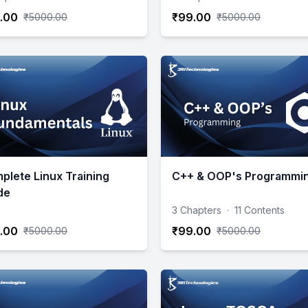
.00
₹99.00
₹5000.00
₹5000.00
plete Linux Training
C++ & OOP's Programmi
de
3 Chapters
·
11 Contents
.00
₹99.00
₹5000.00
₹5000.00