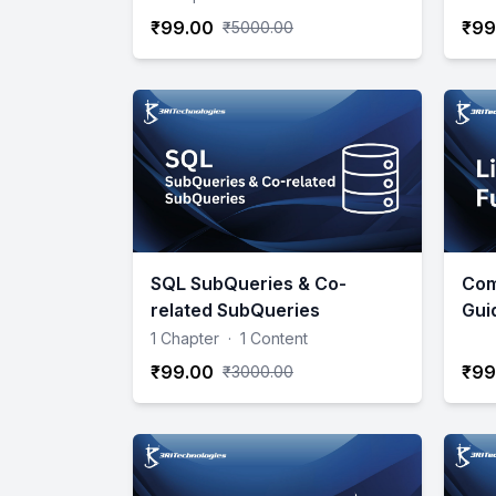
₹99.00
₹99
₹5000.00
SQL SubQueries & Co-
Com
related SubQueries
Gui
1 Chapter
·
1 Content
₹99.00
₹99
₹3000.00