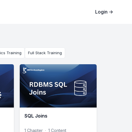
Login
→
ics Training
Full Stack Training
SQL Joins
1 Chapter
·
1 Content