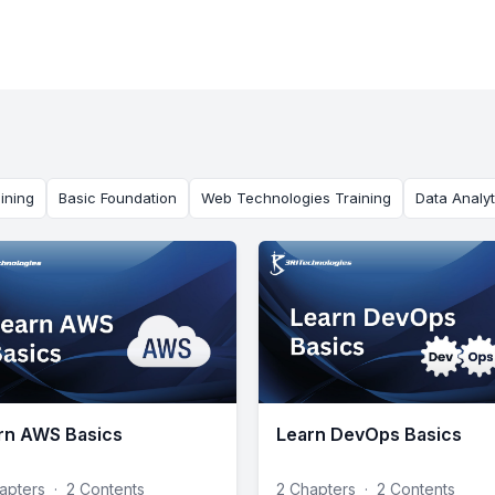
ining
Basic Foundation
Web Technologies Training
Data Analyt
rn AWS Basics
Learn DevOps Basics
apters
·
2 Contents
2 Chapters
·
2 Contents