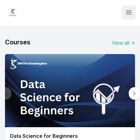
Institute Logo
Open
Courses
View all
→
Data Science for Beginners