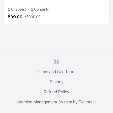
2 Chapters
·
2 Contents
₹99.00
₹5000.00
Website
Terms and Conditions
Privacy
Refund Policy
Learning Management System by Testpress