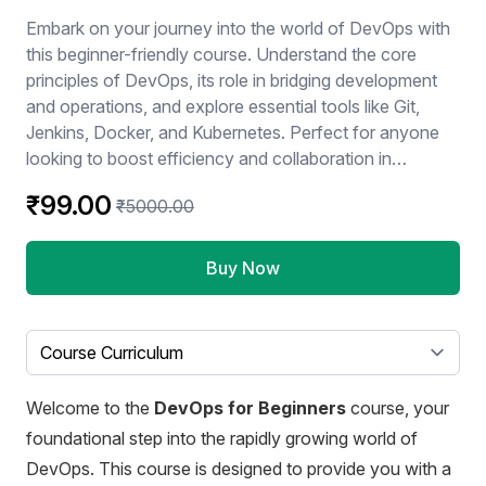
Embark on your journey into the world of DevOps with
this beginner-friendly course. Understand the core
principles of DevOps, its role in bridging development
and operations, and explore essential tools like Git,
Jenkins, Docker, and Kubernetes. Perfect for anyone
looking to boost efficiency and collaboration in
software development.
₹99.00
₹5000.00
Buy Now
Select a tab
Welcome to the
DevOps for Beginners
course, your
foundational step into the rapidly growing world of
DevOps. This course is designed to provide you with a