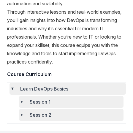
automation and scalability.
Through interactive lessons and real-world examples,
you’ll gain insights into how DevOps is transforming
industries and why it’s essential for modern IT
professionals. Whether you’re new to IT or looking to
expand your skillset, this course equips you with the
knowledge and tools to start implementing DevOps
practices confidently.
Course Curriculum
Learn DevOps Basics
Session 1
Session 2