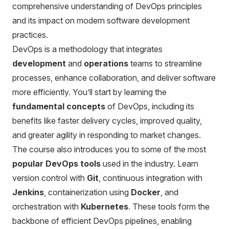
comprehensive understanding of DevOps principles
and its impact on modern software development
practices.
DevOps is a methodology that integrates
development
and
operations
teams to streamline
processes, enhance collaboration, and deliver software
more efficiently. You’ll start by learning the
fundamental concepts
of DevOps, including its
benefits like faster delivery cycles, improved quality,
and greater agility in responding to market changes.
The course also introduces you to some of the most
popular DevOps tools
used in the industry. Learn
version control with
Git
, continuous integration with
Jenkins
, containerization using
Docker
, and
orchestration with
Kubernetes
. These tools form the
backbone of efficient DevOps pipelines, enabling