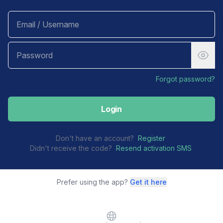
Forgot password?
Login
Don't have an account?
Register
Didn't receive the code?
Resend activation SMS
Prefer using the app?
Get it here
Website