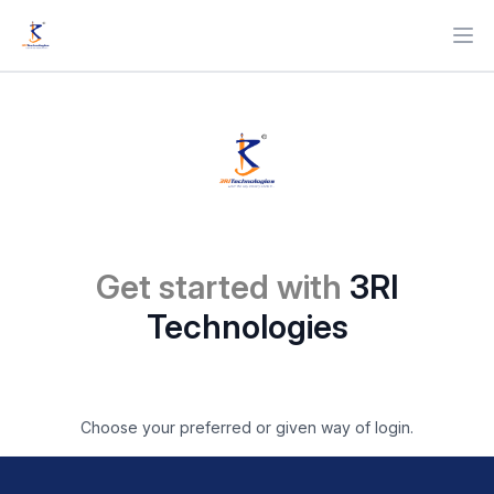
Ope
Get started with
3RI
Technologies
Choose your preferred or given way of login.